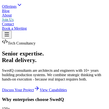
Offerings
Blog
About
Join Us
Contact
Book a Meeting
Tech Consultancy
Senior expertise.
Real delivery.
SwedQ consultants are architects and engineers with 10+ years
building production systems. We combine strategic thinking with
hands-on execution - because real impact requires both.
Discuss Your Project
View Capabilities
Why enterprises choose SwedQ
150+