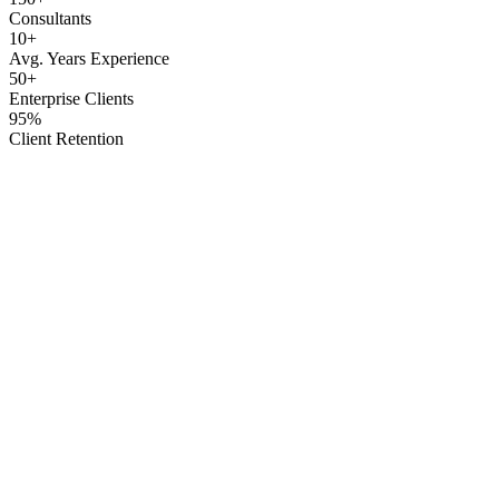
Consultants
10+
Avg. Years Experience
50+
Enterprise Clients
95%
Client Retention