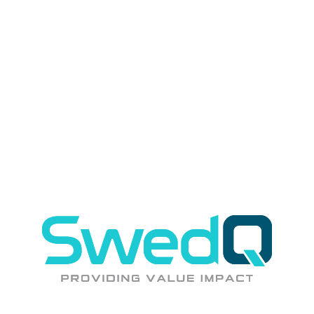
REST
GraphQL
Kafka
Azure Integration
?
"
We need experienced architects for a complex modernization
"
Our senior architects have led 50+ modernization programs across
industries
?