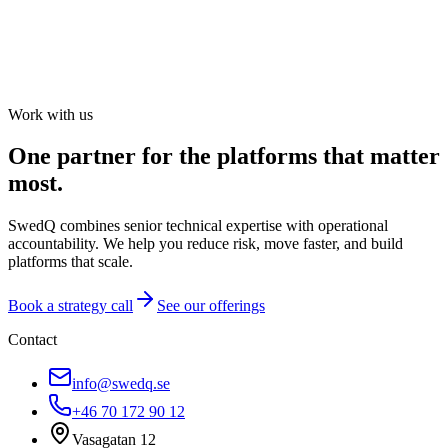
Work with us
One partner for the platforms that matter
most.
SwedQ combines senior technical expertise with operational
accountability. We help you reduce risk, move faster, and build
platforms that scale.
Book a strategy call
See our offerings
Contact
info@swedq.se
+46 70 172 90 12
Vasagatan 12