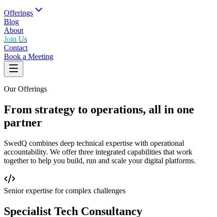
Offerings
Blog
About
Join Us
Contact
Book a Meeting
Our Offerings
From strategy to operations, all in one
partner
SwedQ combines deep technical expertise with operational
accountability. We offer three integrated capabilities that work
together to help you build, run and scale your digital platforms.
Senior expertise for complex challenges
Specialist Tech Consultancy