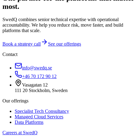
most.
SwedQ combines senior technical expertise with operational
accountability. We help you reduce risk, move faster, and build
platforms that scale.
Book a strategy call
See our offerings
Contact
info@swedq.se
+46 70 172 90 12
Vasagatan 12
111 20 Stockholm, Sweden
Our offerings
Specialist Tech Consultancy
Managed Cloud Services
Data Platforms
Careers at SwedQ