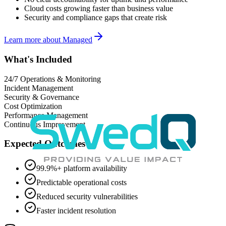
Cloud costs growing faster than business value
Security and compliance gaps that create risk
Learn more about
Managed
What's Included
24/7 Operations & Monitoring
Incident Management
Security & Governance
Cost Optimization
Performance Management
Continuous Improvement
Expected Outcomes
99.9%+ platform availability
Predictable operational costs
Reduced security vulnerabilities
Faster incident resolution