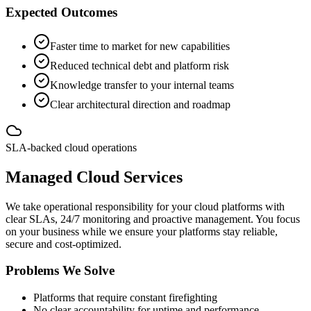
Expected Outcomes
Faster time to market for new capabilities
Reduced technical debt and platform risk
Knowledge transfer to your internal teams
Clear architectural direction and roadmap
SLA-backed cloud operations
Managed Cloud Services
We take operational responsibility for your cloud platforms with
clear SLAs, 24/7 monitoring and proactive management. You focus
on your business while we ensure your platforms stay reliable,
secure and cost-optimized.
Problems We Solve
Platforms that require constant firefighting
No clear accountability for uptime and performance