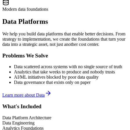
Modern data foundations
Data Platforms
We help you build data platforms that enable better decisions. From
strategy to implementation, we create the foundations that turn your
data into a strategic asset, not just another cost center.
Problems We Solve
Data scattered across systems with no single source of truth
Analytics that take weeks to produce and nobody trusts
AI/ML initiatives blocked by poor data quality
Data governance that exists only on paper
Learn more about
Data
What's Included
Data Platform Architecture
Data Engineering
Analytics Foundations