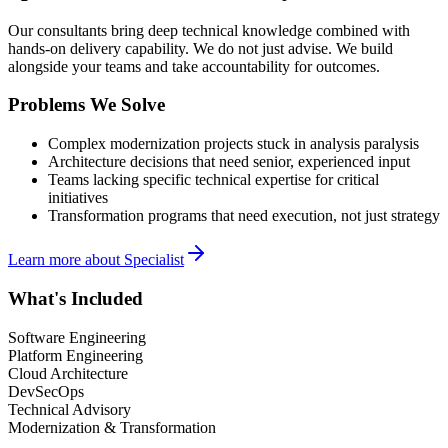
Our consultants bring deep technical knowledge combined with
hands-on delivery capability. We do not just advise. We build
alongside your teams and take accountability for outcomes.
Problems We Solve
Complex modernization projects stuck in analysis paralysis
Architecture decisions that need senior, experienced input
Teams lacking specific technical expertise for critical
initiatives
Transformation programs that need execution, not just strategy
Learn more about
Specialist
What's Included
Software Engineering
Platform Engineering
Cloud Architecture
DevSecOps
Technical Advisory
Modernization & Transformation