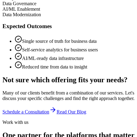
Data Governance
AI/ML Enablement
Data Modernization
Expected Outcomes
Single source of truth for business data
Self-service analytics for business users
AI/ML-ready data infrastructure
Reduced time from data to insight
Not sure which offering fits your needs?
Many of our clients benefit from a combination of our services. Let's
discuss your specific challenges and find the right approach together.
Schedule a Consultation
Read Our Blog
Work with us
One partner for the platforms that matter