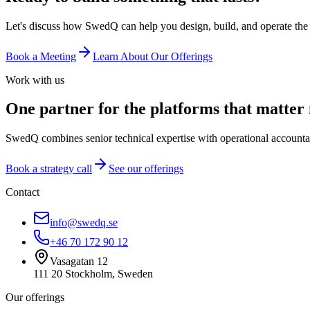
Let's discuss how SwedQ can help you design, build, and operate the 
Book a Meeting
Learn About Our Offerings
Work with us
One partner for the platforms that matter
SwedQ combines senior technical expertise with operational accountabi
Book a strategy call
See our offerings
Contact
info@swedq.se
+46 70 172 90 12
Vasagatan 12
111 20 Stockholm, Sweden
Our offerings