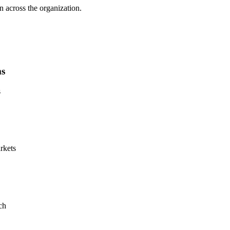
n across the organization.
ms
s
rkets
ch