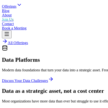
Offerings
Blog
About
Join Us
Contact
Book a Meeting
All Offerings
Data Platforms
Modern data foundations that turn your data into a strategic asset. Fr
Discuss Your Data Challenges
Data as a strategic asset, not a cost center
Most organizations have more data than ever but struggle to use it eff