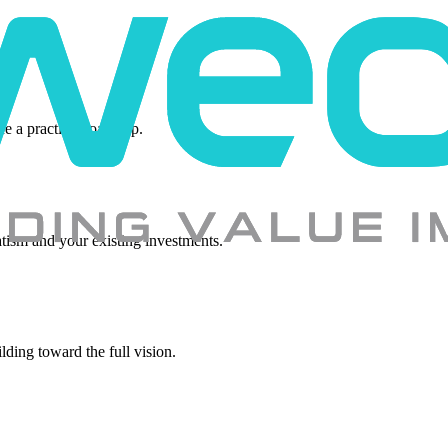
ne a practical roadmap.
tism and your existing investments.
lding toward the full vision.