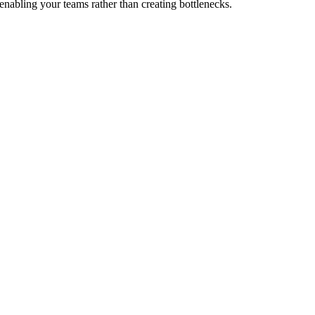
enabling your teams rather than creating bottlenecks.