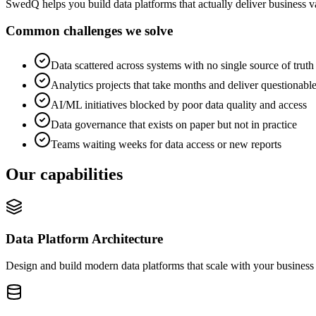
SwedQ helps you build data platforms that actually deliver business v
Common challenges we solve
Data scattered across systems with no single source of truth
Analytics projects that take months and deliver questionable
AI/ML initiatives blocked by poor data quality and access
Data governance that exists on paper but not in practice
Teams waiting weeks for data access or new reports
Our capabilities
Data Platform Architecture
Design and build modern data platforms that scale with your business 