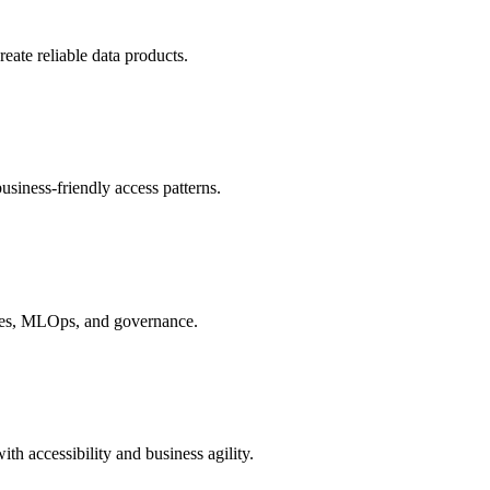
eate reliable data products.
business-friendly access patterns.
tores, MLOps, and governance.
h accessibility and business agility.