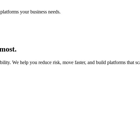
platforms your business needs.
 most.
lity. We help you reduce risk, move faster, and build platforms that sc