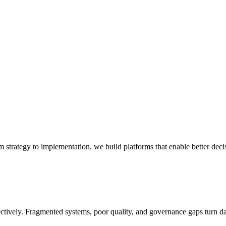
om strategy to implementation, we build platforms that enable better deci
ectively. Fragmented systems, poor quality, and governance gaps turn da