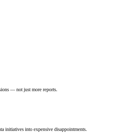
sions — not just more reports.
ta initiatives into expensive disappointments.