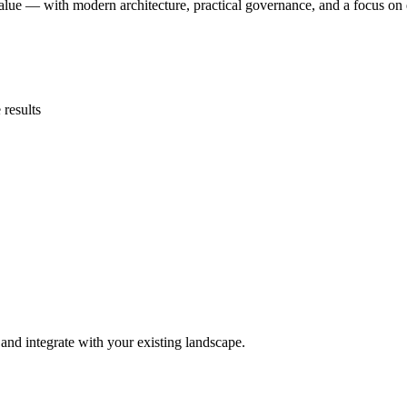
alue — with modern architecture, practical governance, and a focus on 
 results
and integrate with your existing landscape.