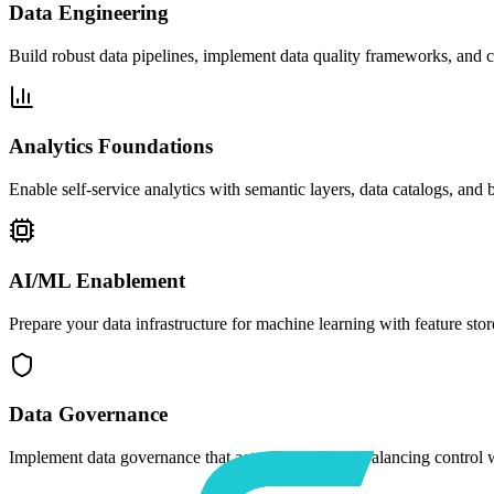
Data Engineering
Build robust data pipelines, implement data quality frameworks, and cr
Analytics Foundations
Enable self-service analytics with semantic layers, data catalogs, and 
AI/ML Enablement
Prepare your data infrastructure for machine learning with feature s
Data Governance
Implement data governance that actually works — balancing control wit