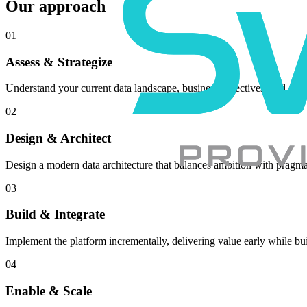
Our approach
01
Assess & Strategize
Understand your current data landscape, business objectives, and defi
02
Design & Architect
Design a modern data architecture that balances ambition with pragma
03
Build & Integrate
Implement the platform incrementally, delivering value early while bui
04
Enable & Scale