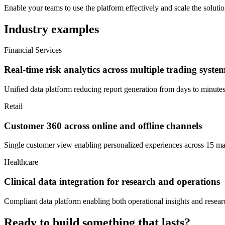
Enable your teams to use the platform effectively and scale the solutio
Industry examples
Financial Services
Real-time risk analytics across multiple trading syste
Unified data platform reducing report generation from days to minute
Retail
Customer 360 across online and offline channels
Single customer view enabling personalized experiences across 15 ma
Healthcare
Clinical data integration for research and operations
Compliant data platform enabling both operational insights and resear
Ready to build something that lasts?