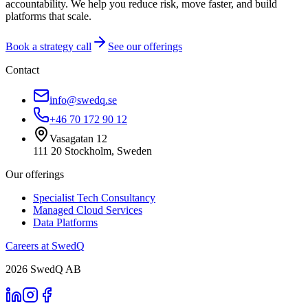
accountability. We help you reduce risk, move faster, and build
platforms that scale.
Book a strategy call
See our offerings
Contact
info@swedq.se
+46 70 172 90 12
Vasagatan 12
111 20 Stockholm, Sweden
Our offerings
Specialist Tech Consultancy
Managed Cloud Services
Data Platforms
Careers at SwedQ
2026
SwedQ AB