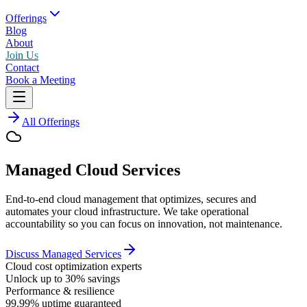
Offerings
Blog
About
Join Us
Contact
Book a Meeting
All Offerings
Managed Cloud Services
End-to-end cloud management that optimizes, secures and
automates your cloud infrastructure. We take operational
accountability so you can focus on innovation, not maintenance.
Discuss Managed Services
Cloud cost optimization experts
Unlock up to 30% savings
Performance & resilience
99.99% uptime guaranteed