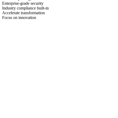
Enterprise-grade security
Industry compliance built-in
Accelerate transformation
Focus on innovation
99.99%
Platform Uptime
< 15 min
Incident Response
30%
Average Cost Savings
24/7
Expert Support