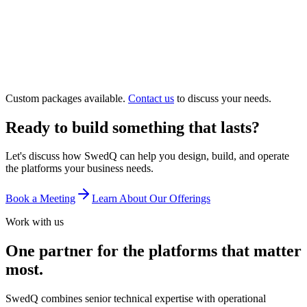
15-minute incident response SLA
Dedicated account team
Monthly executive reporting
Disaster recovery management
Custom packages available.
Contact us
to discuss your needs.
Ready to build something that lasts?
Let's discuss how SwedQ can help you design, build, and operate
the platforms your business needs.
Book a Meeting
Learn About Our Offerings
Work with us
One partner for the platforms that matter
most.
SwedQ combines senior technical expertise with operational