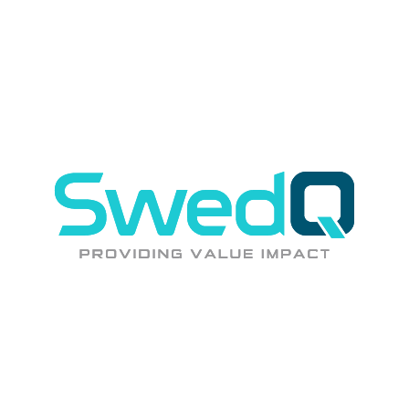
controls, and governance that keeps you protected and compliant.
Incident Management
Structured incident response with clear escalation paths, RCA for
critical incidents, and continuous improvement.
Cloud FinOps
Regular cost reviews, right-sizing recommendations, and
optimization that keeps your cloud spend aligned with value.
Unlock up to 30% savings.